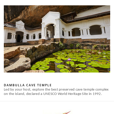
DAMBULLA CAVE TEMPLE
Led by your host, explore the best preserved cave temple complex
on the island, declared a UNESCO World Heritage Site in 1992.