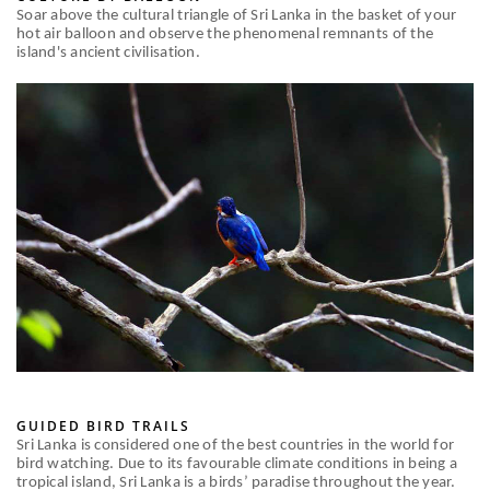
Soar above the cultural triangle of Sri Lanka in the basket of your
hot air balloon and observe the phenomenal remnants of the
island's ancient civilisation.
GUIDED BIRD TRAILS
Sri Lanka is considered one of the best countries in the world for
bird watching. Due to its favourable climate conditions in being a
tropical island, Sri Lanka is a birds’ paradise throughout the year.