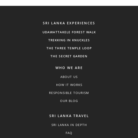
SRI LANKA EXPERIENCES
UDAWATTAKELE FOREST WALK
TREKKING IN KNUCKLES
THE THREE TEMPLE LOOP
THE SECRET GARDEN
WHO WE ARE
ABOUT US
HOW IT WORKS
RESPONSIBLE TOURISM
OUR BLOG
SRI LANKA TRAVEL
SRI LANKA IN DEPTH
FAQ