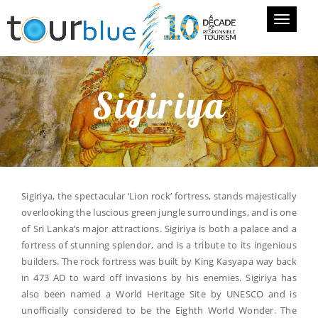
Toggle
navigati
Sigiriya
Sigiriya, the spectacular ‘Lion rock’ fortress, stands majestically
overlooking the luscious green jungle surroundings, and is one
of Sri Lanka’s major attractions. Sigiriya is both a palace and a
fortress of stunning splendor, and is a tribute to its ingenious
builders. The rock fortress was built by King Kasyapa way back
in 473 AD to ward off invasions by his enemies. Sigiriya has
also been named a World Heritage Site by UNESCO and is
unofficially considered to be the Eighth World Wonder. The