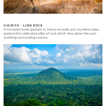
SIGIRIYA - LION ROCK
From lavish lower gardens to fresco-ed walls and countless steps,
explore this celebrated pillar of rock which rises above the soul-
soothing surrounding scenery.