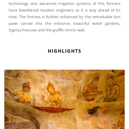
technology and advanced irrigation systems of this fortress
have bewildered modern engineers as it is way ahead of its
time. The fortress is further enhanced by the remarkable lion
paws carved into the entrance, beautiful water gardens,
Sigiriya frescoes and the graffiti mirror wall.
HIGHLIGHTS