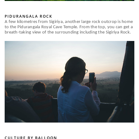
PIDURANGALA ROCK
A few kilometres from Sigiriya, another large rock outcrop is home
to the Pidurangala Royal Cave Temple. From the top, you can get a
breath-taking view of the surrounding including the Sigiriya Rock.
CULTURE BY BALLOON