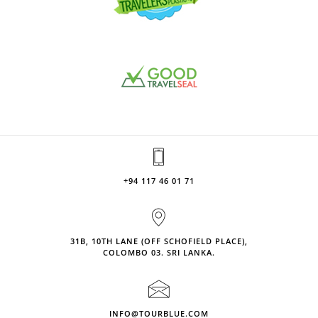
+94 117 46 01 71
31B, 10TH LANE (OFF SCHOFIELD PLACE),
COLOMBO 03. SRI LANKA.
INFO@TOURBLUE.COM