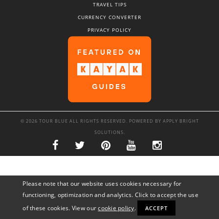
TRAVEL TIPS
CURRENCY CONVERTER
PRIVACY POLICY
© 2026 TOUR BLUE ALL RIGHTS RESERVED. POWERED BY
APPLY BRIGHT
SOLUTIONS
.
Please note that our website uses cookies necessary for
functioning, optimization and analytics. Click to accept the use
of these cookies. View our
cookie policy
.
ACCEPT