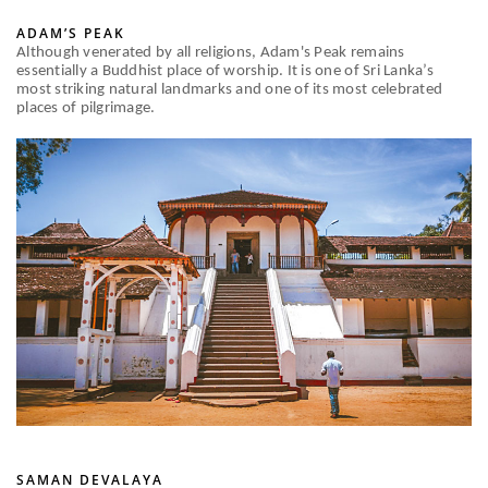
ADAM’S PEAK
Although venerated by all religions, Adam's Peak remains
essentially a Buddhist place of worship. It is one of Sri Lanka’s
most striking natural landmarks and one of its most celebrated
places of pilgrimage.
SAMAN DEVALAYA