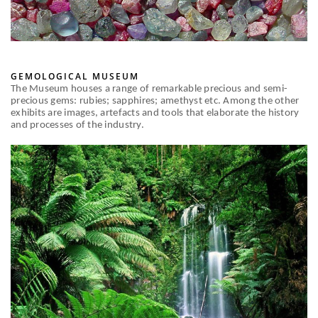
GEMOLOGICAL MUSEUM
The Museum houses a range of remarkable precious and semi-
precious gems: rubies; sapphires; amethyst etc. Among the other
exhibits are images, artefacts and tools that elaborate the history
and processes of the industry.