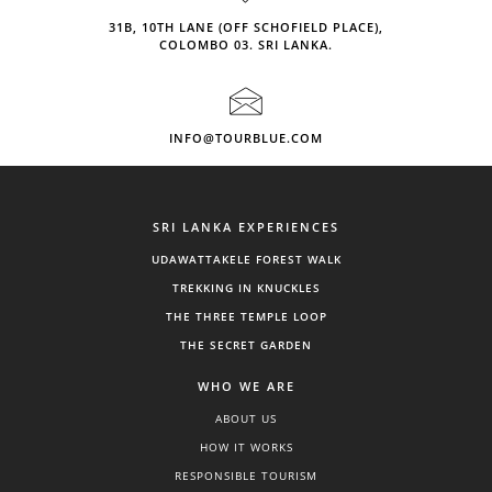
31B, 10TH LANE (OFF SCHOFIELD PLACE),
COLOMBO 03. SRI LANKA.
INFO@TOURBLUE.COM
SRI LANKA EXPERIENCES
UDAWATTAKELE FOREST WALK
TREKKING IN KNUCKLES
THE THREE TEMPLE LOOP
THE SECRET GARDEN
WHO WE ARE
ABOUT US
HOW IT WORKS
RESPONSIBLE TOURISM