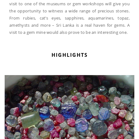
visit to one of the museums or gem workshops will give you
the opportunity to witness a wide range of precious stones.
From rubies, cat’s eyes, sapphires, aquamarines, topaz,
amethysts and more – Sri Lanka is a real haven for gems. A
visit to a gem mine would also prove to be an interesting one.
HIGHLIGHTS