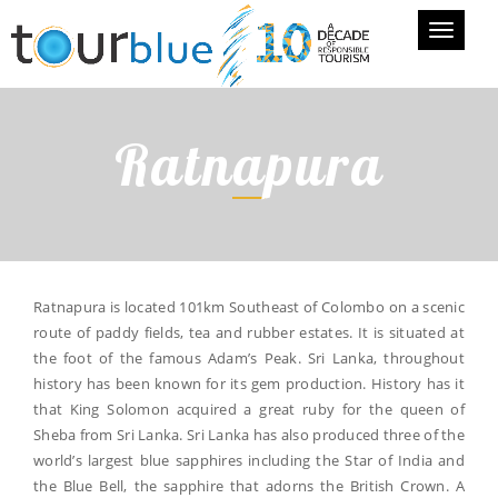
Toggle
navigati
Ratnapura
Ratnapura is located 101km Southeast of Colombo on a scenic
route of paddy fields, tea and rubber estates. It is situated at
the foot of the famous Adam’s Peak. Sri Lanka, throughout
history has been known for its gem production. History has it
that King Solomon acquired a great ruby for the queen of
Sheba from Sri Lanka. Sri Lanka has also produced three of the
world’s largest blue sapphires including the Star of India and
the Blue Bell, the sapphire that adorns the British Crown. A