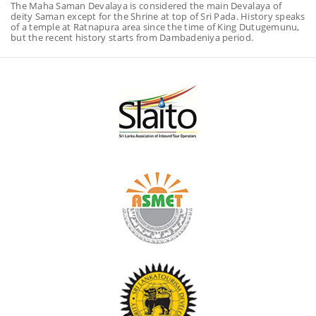
The Maha Saman Devalaya is considered the main Devalaya of
deity Saman except for the Shrine at top of Sri Pada. History speaks
of a temple at Ratnapura area since the time of King Dutugemunu,
but the recent history starts from Dambadeniya period.