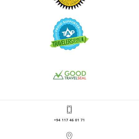
+94 117 46 01 71