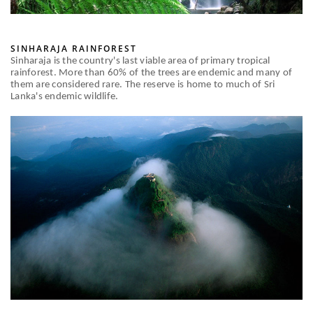
SINHARAJA RAINFOREST
Sinharaja is the country's last viable area of primary tropical
rainforest. More than 60% of the trees are endemic and many of
them are considered rare. The reserve is home to much of Sri
Lanka's endemic wildlife.