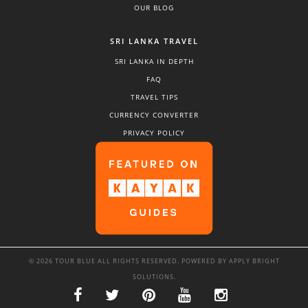
OUR BLOG
SRI LANKA TRAVEL
SRI LANKA IN DEPTH
FAQ
TRAVEL TIPS
CURRENCY CONVERTER
PRIVACY POLICY
© 2026 TOUR BLUE ALL RIGHTS RESERVED. POWERED BY
APPLY BRIGHT
SOLUTIONS
.