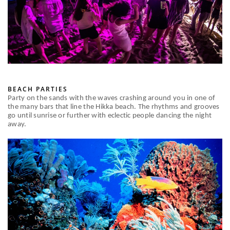
BEACH PARTIES
Party on the sands with the waves crashing around you in one of
the many bars that line the Hikka beach. The rhythms and grooves
go until sunrise or further with eclectic people dancing the night
away.