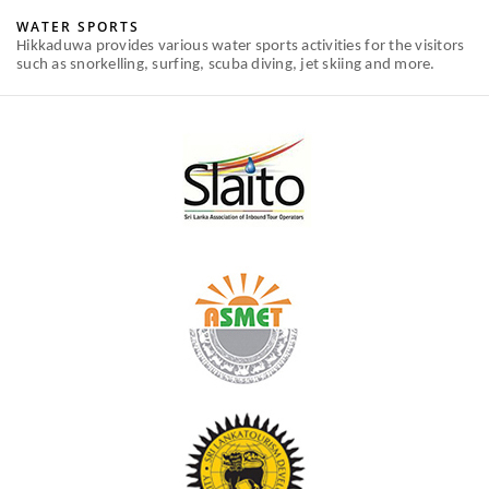
WATER SPORTS
Hikkaduwa provides various water sports activities for the visitors
such as snorkelling, surfing, scuba diving, jet skiing and more.