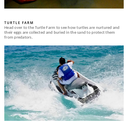
TURTLE FARM
Head over to the Turtle Farm to see how turtles are nurtured and
their eggs are collected and buried in the sand to protect them
from predators.