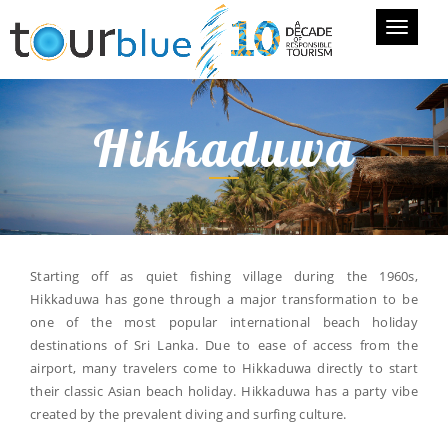
Toggle
navigati
Hikkaduwa
Starting off as quiet fishing village during the 1960s,
Hikkaduwa has gone through a major transformation to be
one of the most popular international beach holiday
destinations of Sri Lanka. Due to ease of access from the
airport, many travelers come to Hikkaduwa directly to start
their classic Asian beach holiday. Hikkaduwa has a party vibe
created by the prevalent diving and surfing culture.