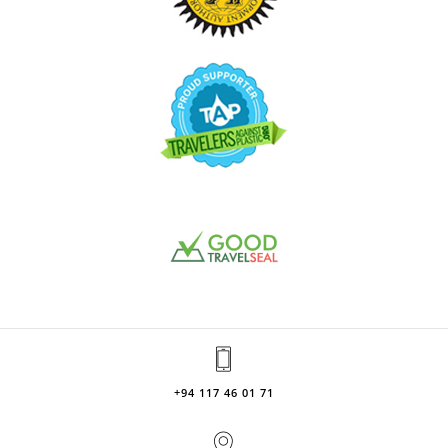
+94 117 46 01 71