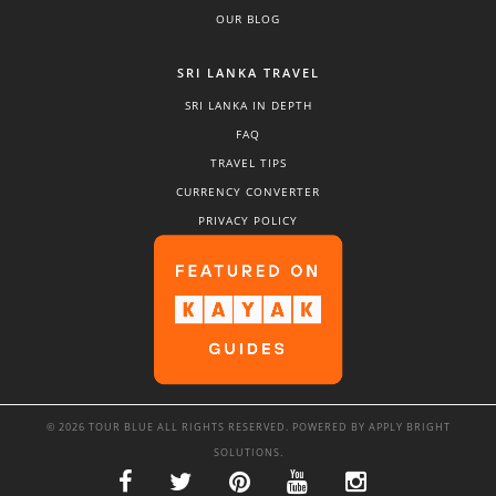
OUR BLOG
SRI LANKA TRAVEL
SRI LANKA IN DEPTH
FAQ
TRAVEL TIPS
CURRENCY CONVERTER
PRIVACY POLICY
© 2026 TOUR BLUE ALL RIGHTS RESERVED. POWERED BY
APPLY BRIGHT
SOLUTIONS
.