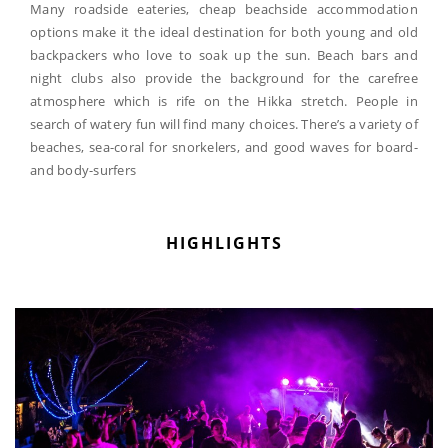
Many roadside eateries, cheap beachside accommodation
options make it the ideal destination for both young and old
backpackers who love to soak up the sun. Beach bars and
night clubs also provide the background for the carefree
atmosphere which is rife on the Hikka stretch. People in
search of watery fun will find many choices. There’s a variety of
beaches, sea-coral for snorkelers, and good waves for board-
and body-surfers
HIGHLIGHTS