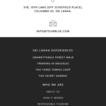
31B, 10TH LANE (OFF SCHOFIELD PLACE),
COLOMBO 03. SRI LANKA.
INFO@TOURBLUE.COM
SRI LANKA EXPERIENCES
UDAWATTAKELE FOREST WALK
TREKKING IN KNUCKLES
THE THREE TEMPLE LOOP
THE SECRET GARDEN
WHO WE ARE
ABOUT US
HOW IT WORKS
RESPONSIBLE TOURISM