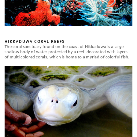
HIKKADUWA CORAL REEFS
The coral sanctuary found on the coast of Hikkaduwa is a large
shallow body of water protected by a reef, decorated with layers
of multi colored corals, which is home to a myriad of colorful fish.