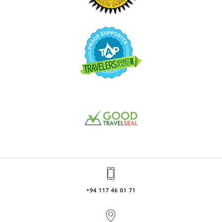
+94 117 46 01 71