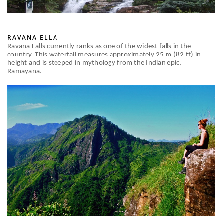
RAVANA ELLA
Ravana Falls currently ranks as one of the widest falls in the
country. This waterfall measures approximately 25 m (82 ft) in
height and is steeped in mythology from the Indian epic,
Ramayana.