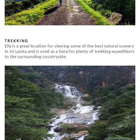
TREKKING
Ella is a great location for viewing some of the best natural scenery
in Sri Lanka and is used as a base for plenty of trekking expeditions
to the surrounding countryside.