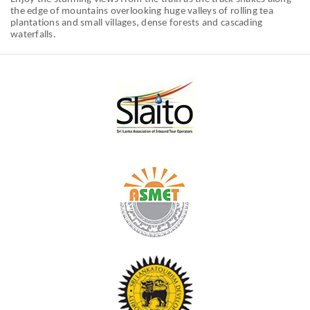
the edge of mountains overlooking huge valleys of rolling tea
plantations and small villages, dense forests and cascading
waterfalls.