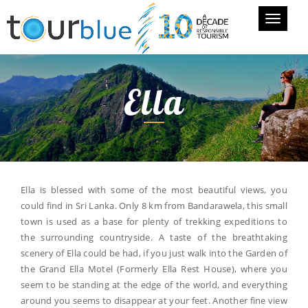
Toggle
navigati
Ella
Ella is blessed with some of the most beautiful views, you
could find in Sri Lanka. Only 8 km from Bandarawela, this small
town is used as a base for plenty of trekking expeditions to
the surrounding countryside. A taste of the breathtaking
scenery of Ella could be had, if you just walk into the Garden of
the Grand Ella Motel (Formerly Ella Rest House), where you
seem to be standing at the edge of the world, and everything
around you seems to disappear at your feet. Another fine view