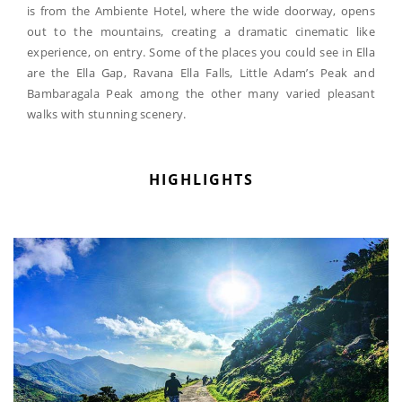
is from the Ambiente Hotel, where the wide doorway, opens
out to the mountains, creating a dramatic cinematic like
experience, on entry. Some of the places you could see in Ella
are the Ella Gap, Ravana Ella Falls, Little Adam’s Peak and
Bambaragala Peak among the other many varied pleasant
walks with stunning scenery.
HIGHLIGHTS