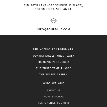
31B, 10TH LANE (OFF SCHOFIELD PLACE),
COLOMBO 03. SRI LANKA.
INFO@TOURBLUE.COM
SRI LANKA EXPERIENCES
UDAWATTAKELE FOREST WALK
TREKKING IN KNUCKLES
THE THREE TEMPLE LOOP
THE SECRET GARDEN
WHO WE ARE
ABOUT US
HOW IT WORKS
RESPONSIBLE TOURISM