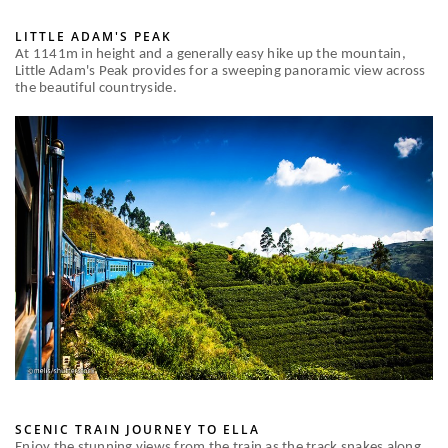
LITTLE ADAM'S PEAK
At 1141m in height and a generally easy hike up the mountain,
Little Adam's Peak provides for a sweeping panoramic view across
the beautiful countryside.
SCENIC TRAIN JOURNEY TO ELLA
Enjoy the stunning views from the train as the track snakes along