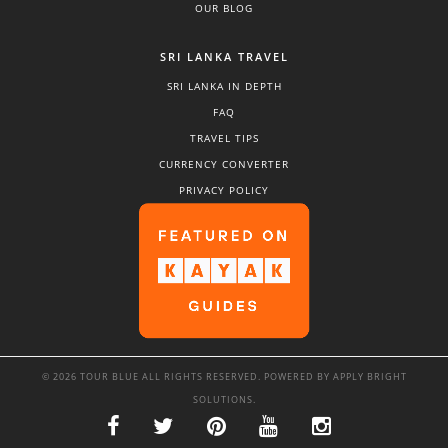
OUR BLOG
SRI LANKA TRAVEL
SRI LANKA IN DEPTH
FAQ
TRAVEL TIPS
CURRENCY CONVERTER
PRIVACY POLICY
© 2026 TOUR BLUE ALL RIGHTS RESERVED. POWERED BY
APPLY BRIGHT
SOLUTIONS
.