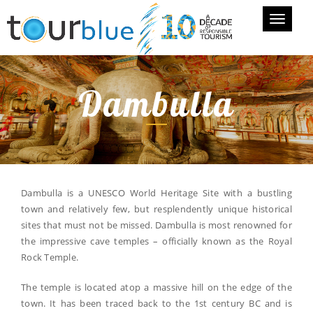
Toggle
navigati
Dambulla
Dambulla is a UNESCO World Heritage Site with a bustling
town and relatively few, but resplendently unique historical
sites that must not be missed. Dambulla is most renowned for
the impressive cave temples – officially known as the Royal
Rock Temple.
The temple is located atop a massive hill on the edge of the
town. It has been traced back to the 1st century BC and is