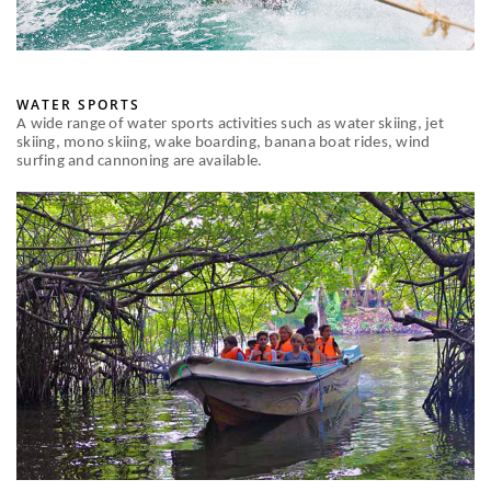
WATER SPORTS
A wide range of water sports activities such as water skiing, jet
skiing, mono skiing, wake boarding, banana boat rides, wind
surfing and cannoning are available.