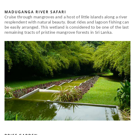
MADUGANGA RIVER SAFARI
Cruise through mangroves and a host of little islands along a river
resplendent with natural beauty. Boat rides and lagoon fishing can
be easily arranged. This wetland is considered to be one of the last
remaining tracts of pristine mangrove forests in Sri Lanka.