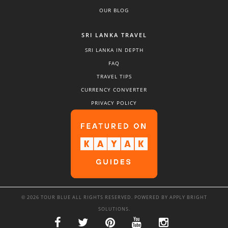
OUR BLOG
SRI LANKA TRAVEL
SRI LANKA IN DEPTH
FAQ
TRAVEL TIPS
CURRENCY CONVERTER
PRIVACY POLICY
© 2026 TOUR BLUE ALL RIGHTS RESERVED. POWERED BY
APPLY BRIGHT
SOLUTIONS
.