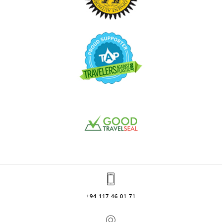
+94 117 46 01 71