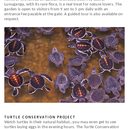
Lunuganga, with its rare flora, is a real treat for nature lovers. The
garden is open to visitors from 9 am to 5 pm daily with an
entrance fee payable at the gate. A guided tour is also available on
request.
TURTLE CONSERVATION PROJECT
Watch turtles in their natural habitat…you may even get to see
turtles laying eggs in the evening hours. The Turtle Conservation