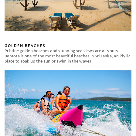
GOLDEN BEACHES
Pristine golden beaches and stunning sea views are all yours.
Bentota is one of the most beautiful beaches in Sri Lanka, an idyllic
place to soak up the sun or swim in the waves.