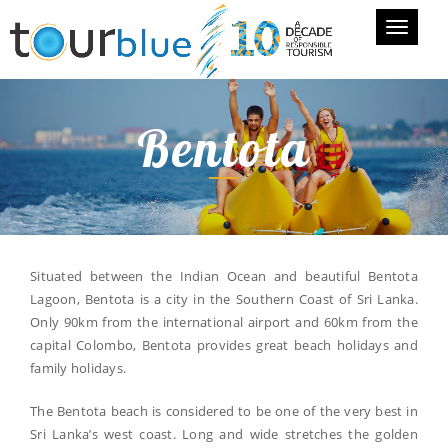
Toggle
navigati
Bentota
Situated between the Indian Ocean and beautiful Bentota
Lagoon, Bentota is a city in the Southern Coast of Sri Lanka.
Only 90km from the international airport and 60km from the
capital Colombo, Bentota provides great beach holidays and
family holidays.
The Bentota beach is considered to be one of the very best in
Sri Lanka’s west coast. Long and wide stretches the golden