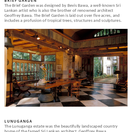
BRIEF GARDEN
The Brief Garden was designed by Bevis Bawa, a well-known Sri
Lankan artist who is also the brother of renowned architect
Geoffrey Bawa. The Brief Garden is laid out over five acres, and
includes a profusion of tropical trees, structures and sculptures.
LUNUGANGA
The Lunuganga estate was the beautifully landscaped country
home of the famed Sri Lankan architect, Geoffrey Bawa.