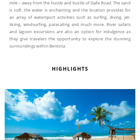
mile – away from the hustle and bustle of Galle Road. The sand
is soft, the water is enchanting and the location provides for
an array of watersport activities such as surfing, diving, jet-
skiing, windsurfing, parasailing and much more. River safaris
and lagoon excursions are also an option for indulgence as
they give travelers the opportunity to explore the stunning
surroundings within Bentota.
HIGHLIGHTS