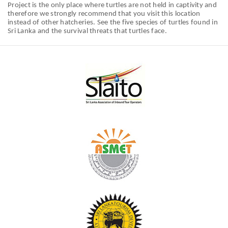
Project is the only place where turtles are not held in captivity and
therefore we strongly recommend that you visit this location
instead of other hatcheries. See the five species of turtles found in
Sri Lanka and the survival threats that turtles face.