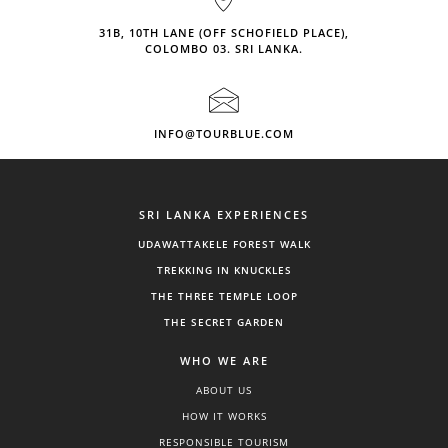
31B, 10TH LANE (OFF SCHOFIELD PLACE),
COLOMBO 03. SRI LANKA.
INFO@TOURBLUE.COM
SRI LANKA EXPERIENCES
UDAWATTAKELE FOREST WALK
TREKKING IN KNUCKLES
THE THREE TEMPLE LOOP
THE SECRET GARDEN
WHO WE ARE
ABOUT US
HOW IT WORKS
RESPONSIBLE TOURISM