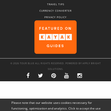
TRAVEL TIPS
CURRENCY CONVERTER
PRIVACY POLICY
© 2026 TOUR BLUE ALL RIGHTS RESERVED. POWERED BY
APPLY BRIGHT
SOLUTIONS
.
Please note that our website uses cookies necessary for
functioning, optimization and analytics. Click to accept the use