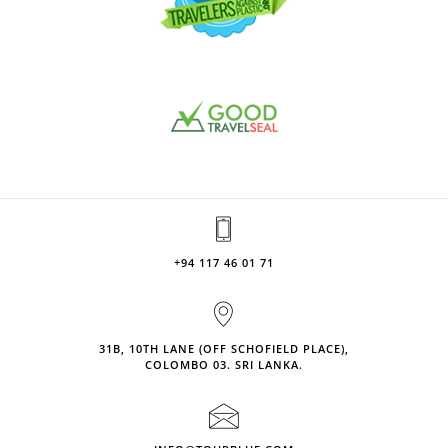
+94 117 46 01 71
31B, 10TH LANE (OFF SCHOFIELD PLACE),
COLOMBO 03. SRI LANKA.