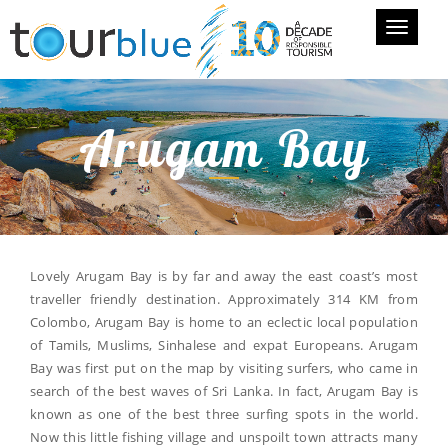
Toggle
navigati
Arugam Bay
Lovely Arugam Bay is by far and away the east coast’s most
traveller friendly destination. Approximately 314 KM from
Colombo, Arugam Bay is home to an eclectic local population
of Tamils, Muslims, Sinhalese and expat Europeans. Arugam
Bay was first put on the map by visiting surfers, who came in
search of the best waves of Sri Lanka. In fact, Arugam Bay is
known as one of the best three surfing spots in the world.
Now this little fishing village and unspoilt town attracts many