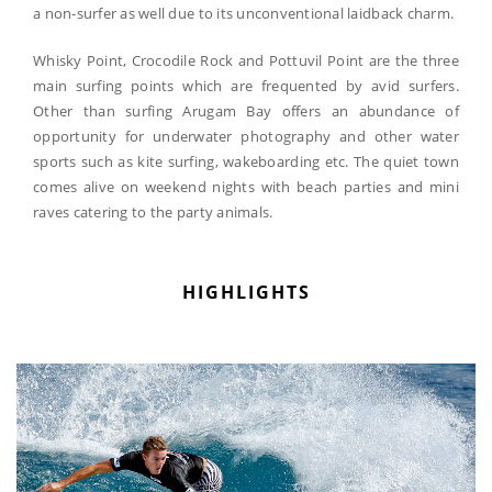
a non-surfer as well due to its unconventional laidback charm.
Whisky Point, Crocodile Rock and Pottuvil Point are the three
main surfing points which are frequented by avid surfers.
Other than surfing Arugam Bay offers an abundance of
opportunity for underwater photography and other water
sports such as kite surfing, wakeboarding etc. The quiet town
comes alive on weekend nights with beach parties and mini
raves catering to the party animals.
HIGHLIGHTS