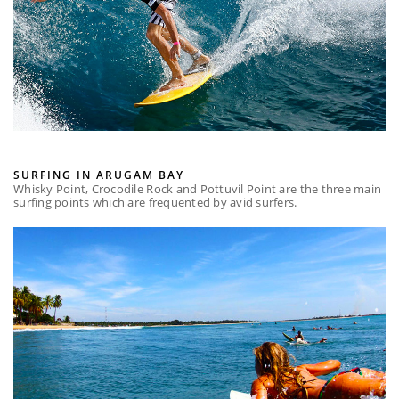
SURFING IN ARUGAM BAY
Whisky Point, Crocodile Rock and Pottuvil Point are the three main
surfing points which are frequented by avid surfers.