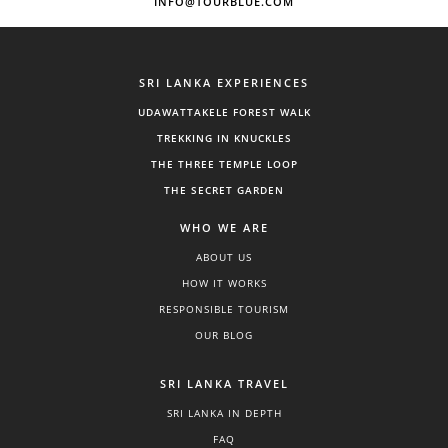
INFO@TOURBLUE.COM
SRI LANKA EXPERIENCES
UDAWATTAKELE FOREST WALK
TREKKING IN KNUCKLES
THE THREE TEMPLE LOOP
THE SECRET GARDEN
WHO WE ARE
ABOUT US
HOW IT WORKS
RESPONSIBLE TOURISM
OUR BLOG
SRI LANKA TRAVEL
SRI LANKA IN DEPTH
FAQ