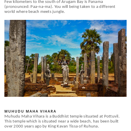
Few kilometers to the south of Arugam Bay is Panama
(pronounced: Paa-na-ma). You will being taken to a different
world where beach meets jungle.
MUHUDU MAHA VIHARA
Muhudu Maha Vihara is a Buddhist temple situated at Pottuvil.
This temple which is situated near a wide beach, has been built
over 2000 years ago by King Kavan Tissa of Ruhuna.