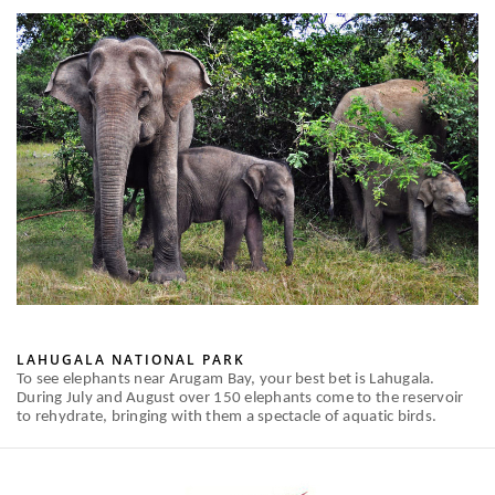
LAHUGALA NATIONAL PARK
To see elephants near Arugam Bay, your best bet is Lahugala.
During July and August over 150 elephants come to the reservoir
to rehydrate, bringing with them a spectacle of aquatic birds.