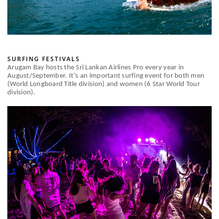
SURFING FESTIVALS
Arugam Bay hosts the Sri Lankan Airlines Pro every year in
August/September. It’s an important surfing event for both men
(World Longboard Title division) and women (6 Star World Tour
division).