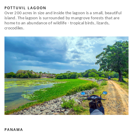
POTTUVIL LAGOON
Over 200 acres in size and inside the lagoon is a small, beautiful
island. The lagoon is surrounded by mangrove forests that are
home to an abundance of wildlife - tropical birds, lizards,
crocodiles.
PANAMA