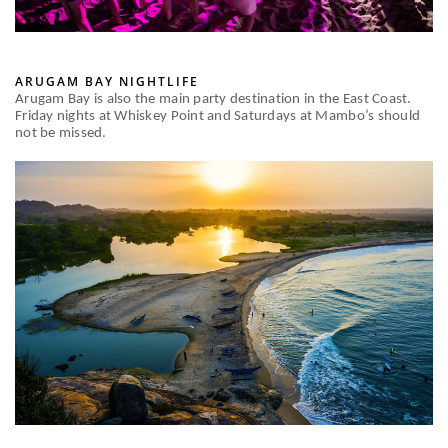
ARUGAM BAY NIGHTLIFE
Arugam Bay is also the main party destination in the East Coast.
Friday nights at Whiskey Point and Saturdays at Mambo’s should
not be missed.