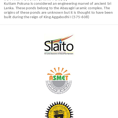
Kuttam Pokuna is considered an engineering marvel of ancient Sri
Lanka. These ponds belong to the Abayagiri aramic complex. The
origins of these ponds are unknown but it is thought to have been
built during the reign of King Aggabodhi I (575-608)