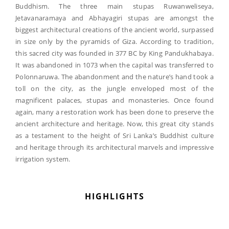
Buddhism. The three main stupas Ruwanweliseya,
Jetavanaramaya and Abhayagiri stupas are amongst the
biggest architectural creations of the ancient world, surpassed
in size only by the pyramids of Giza. According to tradition,
this sacred city was founded in 377 BC by King Pandukhabaya.
It was abandoned in 1073 when the capital was transferred to
Polonnaruwa. The abandonment and the nature’s hand took a
toll on the city, as the jungle enveloped most of the
magnificent palaces, stupas and monasteries. Once found
again, many a restoration work has been done to preserve the
ancient architecture and heritage. Now, this great city stands
as a testament to the height of Sri Lanka’s Buddhist culture
and heritage through its architectural marvels and impressive
irrigation system.
HIGHLIGHTS