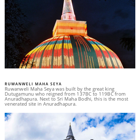
RUWANWELI MAHA SEYA
Ruwanweli Maha Seya was built by the great king
Dutugamunu who reigned from 137BC to 119BC from
Anuradhapura. Next to Sri Maha Bodhi, this is the most
venerated site in Anuradhapura.