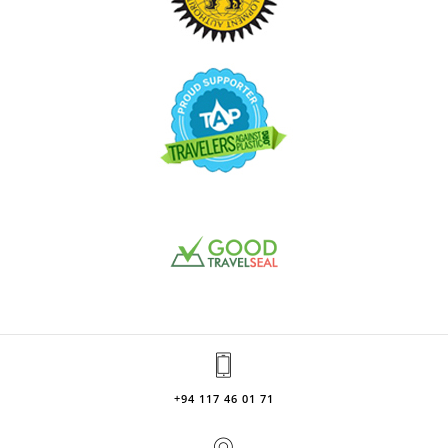
+94 117 46 01 71