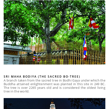
SRI MAHA BODIYA (THE SACRED BO-TREE)
A branch taken from the sacred tree in Bodhi Gaya under which the
Buddha attained enlightenment was planted in this site in 249 BC.
The tree is over 2265 years old and is considered the oldest living
tree in the world.