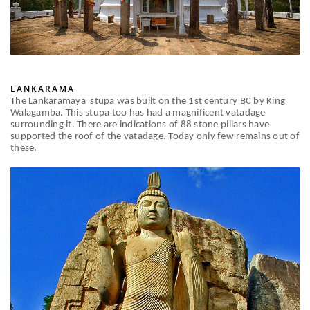
LANKARAMA
The Lankaramaya stupa was built on the 1st century BC by King
Walagamba. This stupa too has had a magnificent vatadage
surrounding it. There are indications of 88 stone pillars have
supported the roof of the vatadage. Today only few remains out of
these.