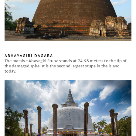
ABHAYAGIRI DAGABA
The massive Abayagiri Stupa stands at 74.98 meters to the tip of
the damaged spire. It is the second largest stupa in the island
today.