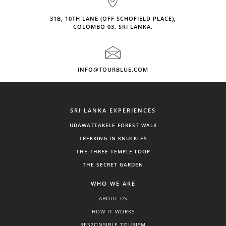
31B, 10TH LANE (OFF SCHOFIELD PLACE),
COLOMBO 03. SRI LANKA.
INFO@TOURBLUE.COM
SRI LANKA EXPERIENCES
UDAWATTAKELE FOREST WALK
TREKKING IN KNUCKLES
THE THREE TEMPLE LOOP
THE SECRET GARDEN
WHO WE ARE
ABOUT US
HOW IT WORKS
RESPONSIBLE TOURISM