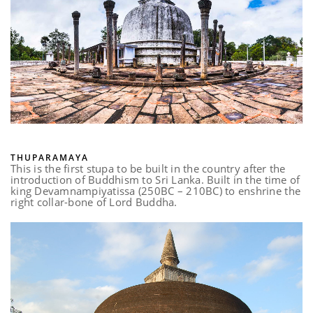
THUPARAMAYA
This is the first stupa to be built in the country after the
introduction of Buddhism to Sri Lanka. Built in the time of
king Devamnampiyatissa (250BC – 210BC) to enshrine the
right collar-bone of Lord Buddha.