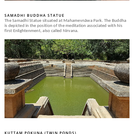
SAMADHI BUDDHA STATUE
The Samadhi Statue situated at Mahamevnāwa Park. The Buddha
is depicted in the position of the meditation associated with his
first Enlightenment, also called Nirvana.
KUTTAM POKUNA (TWIN PONDS)