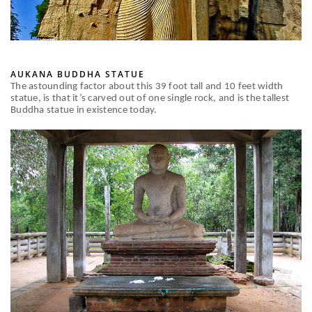
AUKANA BUDDHA STATUE
The astounding factor about this 39 foot tall and 10 feet width
statue, is that it’s carved out of one single rock, and is the tallest
Buddha statue in existence today.