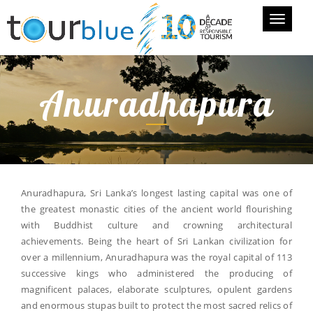
Toggle
navigati
Anuradhapura
Anuradhapura, Sri Lanka’s longest lasting capital was one of
the greatest monastic cities of the ancient world flourishing
with Buddhist culture and crowning architectural
achievements. Being the heart of Sri Lankan civilization for
over a millennium, Anuradhapura was the royal capital of 113
successive kings who administered the producing of
magnificent palaces, elaborate sculptures, opulent gardens
and enormous stupas built to protect the most sacred relics of