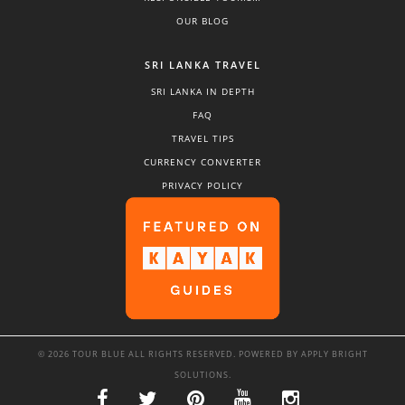
OUR BLOG
SRI LANKA TRAVEL
SRI LANKA IN DEPTH
FAQ
TRAVEL TIPS
CURRENCY CONVERTER
PRIVACY POLICY
© 2026 TOUR BLUE ALL RIGHTS RESERVED. POWERED BY
APPLY BRIGHT
SOLUTIONS
.