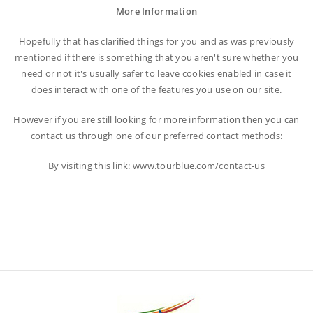
More Information
Hopefully that has clarified things for you and as was previously
mentioned if there is something that you aren't sure whether you
need or not it's usually safer to leave cookies enabled in case it
does interact with one of the features you use on our site.
However if you are still looking for more information then you can
contact us through one of our preferred contact methods:
By visiting this link: www.tourblue.com/contact-us