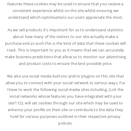
features these cookies may be used to ensure that you receive a
consistent experience whilst on the site whilst ensuring we
understand which optimisations our users appreciate the most.
As we sell products it's important for us to understand statistics
about how many of the visitors to our site actually make a
purchase and as such this is the kind of data that these cookies will
track. This is important to you as it means that we can accurately
make business predictions that allow us to monitor our advertising
and product costs to ensure the best possible price.
We also use social media buttons and/or plugins on this site that
allow you to connect with your social network in various ways. For
these to work the following social media sites including; {List the
social networks whose features you have integrated with your
site?:12}, will set cookies through our site which may be used to
enhance your profile on their site or contribute to the data they
hold for various purposes outlined in their respective privacy
policies.