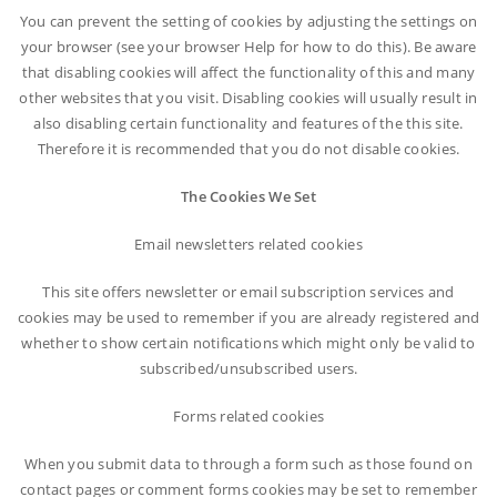
You can prevent the setting of cookies by adjusting the settings on
your browser (see your browser Help for how to do this). Be aware
that disabling cookies will affect the functionality of this and many
other websites that you visit. Disabling cookies will usually result in
also disabling certain functionality and features of the this site.
Therefore it is recommended that you do not disable cookies.
The Cookies We Set
Email newsletters related cookies
This site offers newsletter or email subscription services and
cookies may be used to remember if you are already registered and
whether to show certain notifications which might only be valid to
subscribed/unsubscribed users.
Forms related cookies
When you submit data to through a form such as those found on
contact pages or comment forms cookies may be set to remember