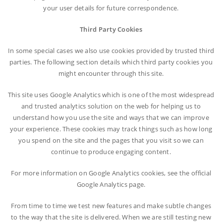
your user details for future correspondence.
Third Party Cookies
In some special cases we also use cookies provided by trusted third
parties. The following section details which third party cookies you
might encounter through this site.
This site uses Google Analytics which is one of the most widespread
and trusted analytics solution on the web for helping us to
understand how you use the site and ways that we can improve
your experience. These cookies may track things such as how long
you spend on the site and the pages that you visit so we can
continue to produce engaging content.
For more information on Google Analytics cookies, see the official
Google Analytics page.
From time to time we test new features and make subtle changes
to the way that the site is delivered. When we are still testing new