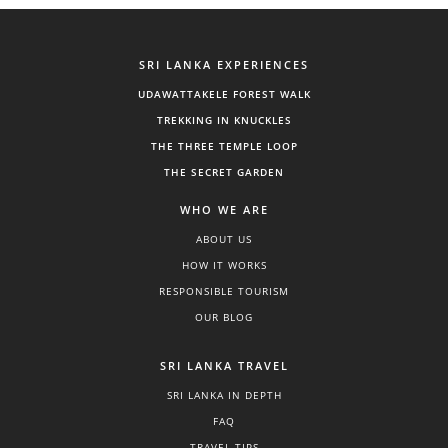
SRI LANKA EXPERIENCES
UDAWATTAKELE FOREST WALK
TREKKING IN KNUCKLES
THE THREE TEMPLE LOOP
THE SECRET GARDEN
WHO WE ARE
ABOUT US
HOW IT WORKS
RESPONSIBLE TOURISM
OUR BLOG
SRI LANKA TRAVEL
SRI LANKA IN DEPTH
FAQ
TRAVEL TIPS