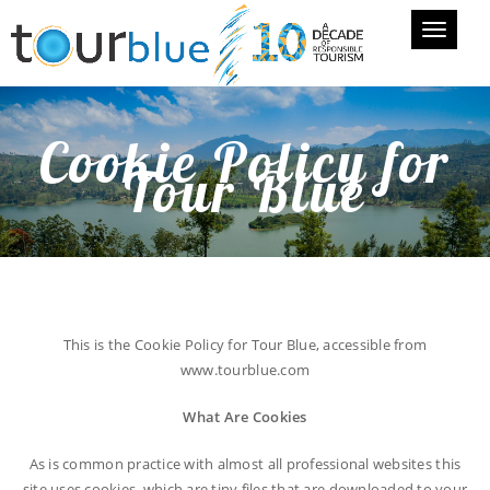
Toggle
navigati
Cookie Policy for
Tour Blue
This is the Cookie Policy for Tour Blue, accessible from
www.tourblue.com
What Are Cookies
As is common practice with almost all professional websites this
site uses cookies, which are tiny files that are downloaded to your