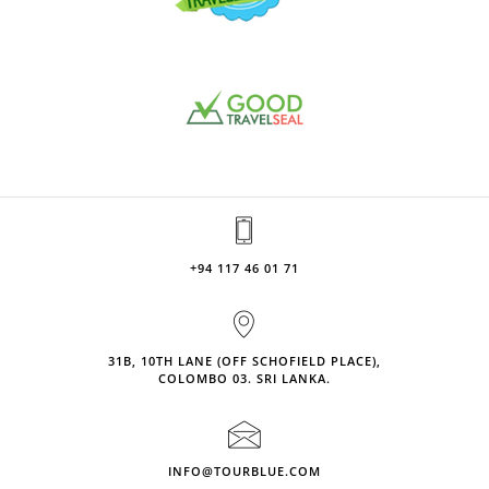
+94 117 46 01 71
31B, 10TH LANE (OFF SCHOFIELD PLACE),
COLOMBO 03. SRI LANKA.
INFO@TOURBLUE.COM