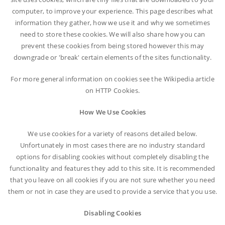
computer, to improve your experience. This page describes what
information they gather, how we use it and why we sometimes
need to store these cookies. We will also share how you can
prevent these cookies from being stored however this may
downgrade or 'break' certain elements of the sites functionality.
For more general information on cookies see the Wikipedia article
on HTTP Cookies.
How We Use Cookies
We use cookies for a variety of reasons detailed below.
Unfortunately in most cases there are no industry standard
options for disabling cookies without completely disabling the
functionality and features they add to this site. It is recommended
that you leave on all cookies if you are not sure whether you need
them or not in case they are used to provide a service that you use.
Disabling Cookies